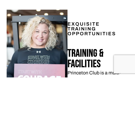
EXQUISITE
TRAINING
OPPORTUNITIES
Training &
Facilities
Princeton Club is a multi-
million dollar, state-of-the-
art facility where each
member can find a fitness
journey that best matches
their lifestyle.
LEARN MORE