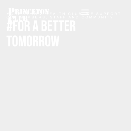
MORE THAN A HEALTH CLUB, WE SUPPORT
OUR MEMBERS, STAFF AND COMMUNITY
#FOR A BETTER
TOMORROW