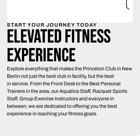
S
START YOUR JOURNEY TODAY
Elevated Fitness
Experience
Explore everything that makes the Princeton Club in New
Berlin not just the best club in facility, but the best
in service. From the Front Desk to the Best Personal
Trainers in the area, our Aquatics Staff, Racquet Sports
Staff, Group Exercise Instructors and everyone in
between, we are dedicated to offering you the best
experience in reaching your fitness goals.