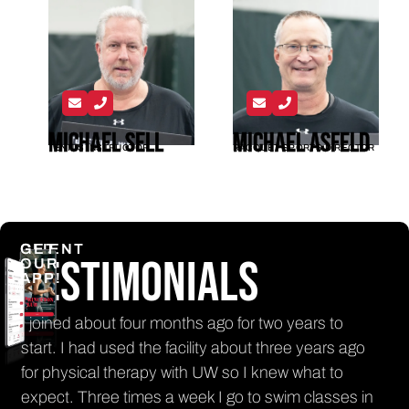
Michael Sell
Michael Asfeld
TENNIS INSTRUCTOR
RACQUET SPORTS DIRECTOR
CLIENT
GET
Testimonials
OUR
APP!
n
I joined about four months ago for two years to
It'
nt
start. I had used the facility about three years ago
get
for physical therapy with UW so I knew what to
El
th
expect. Three times a week I go to swim classes in