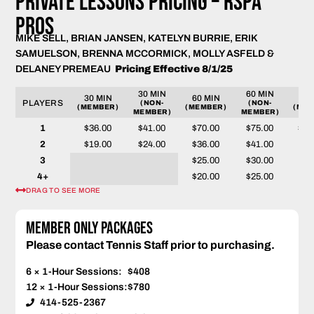
PRIVATE LESSONS PRICING – RSPA
PROS
MIKE SELL, BRIAN JANSEN, KATELYN BURRIE, ERIK
SAMUELSON, BRENNA MCCORMICK, MOLLY ASFELD &
DELANEY PREMEAU
Pricing Effective 8/1/25
30 MIN
60 MIN
30 MIN
60 MIN
90 
PLAYERS
(NON-
(NON-
(MEMBER)
(MEMBER)
(MEM
MEMBER)
MEMBER)
1
$36.00
$41.00
$70.00
$75.00
$10
2
$19.00
$24.00
$36.00
$41.00
$53
3
$25.00
$30.00
$35
4+
$20.00
$25.00
$28
DRAG TO SEE MORE
Member Only Packages
Please contact Tennis Staff prior to purchasing.
6 × 1-Hour Sessions:
$408
12 × 1-Hour Sessions:
$780
414-525-2367