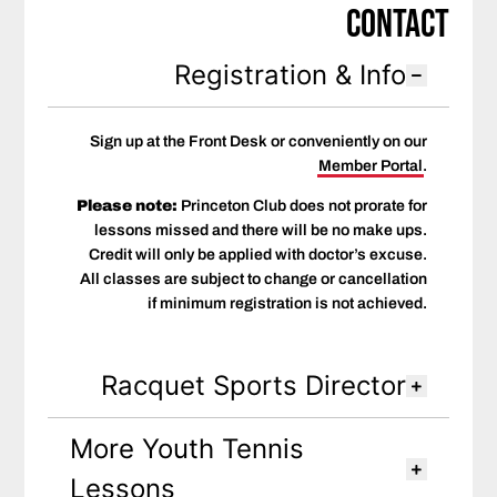
Contact
Registration & Info
Sign up at the Front Desk or conveniently on our
Member Portal
.
Please note:
Princeton Club does not prorate for
lessons missed and there will be no make ups.
Credit will only be applied with doctor’s excuse.
All classes are subject to change or cancellation
if minimum registration is not achieved.
Racquet Sports Director
More Youth Tennis
Lessons