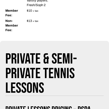
Varsity players;
Fresh/Soph 2
Member
$10
+ tax
Fee:
Non-
$13
+ tax
Member
Fee:
Private & Semi-
Private Tennis
Lessons