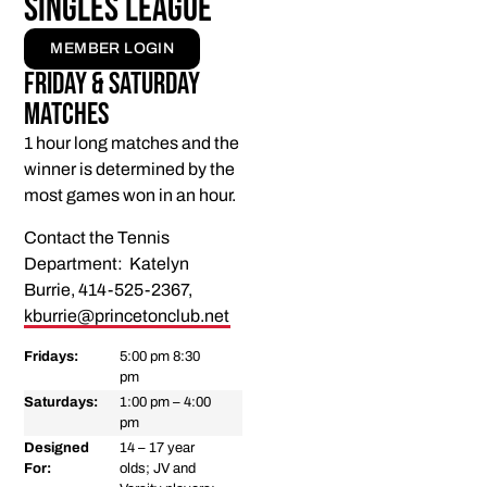
Singles League
MEMBER LOGIN
Friday & Saturday
Matches
1 hour long matches and the
winner is determined by the
most games won in an hour.
Contact the Tennis
Department: Katelyn
Burrie, 414-525-2367,
kburrie@princetonclub.net
Fridays:
5:00 pm 8:30
pm
Saturdays:
1:00 pm – 4:00
pm
Designed
14 – 17 year
For:
olds; JV and