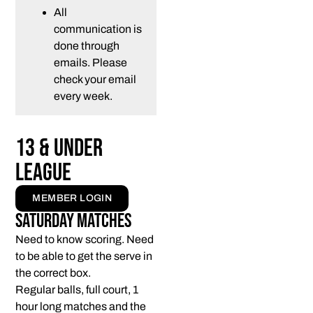
All
communication is
done through
emails. Please
check your email
every week.
13 & Under
League
MEMBER LOGIN
Saturday Matches
Need to know scoring. Need
to be able to get the serve in
the correct box.
Regular balls, full court, 1
hour long matches and the