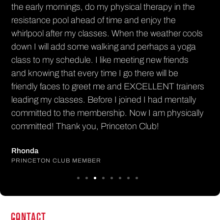
PR
the early mornings, do my physical therapy in the
resistance pool ahead of time and enjoy the
whirlpool after my classes. When the weather cools
down I will add some walking and perhaps a yoga
class to my schedule. I like meeting new friends
and knowing that every time I go there will be
friendly faces to greet me and EXCELLENT trainers
leading my classes. Before I joined I had mentally
committed to the membership. Now I am physically
committed! Thank you, Princeton Club!
Rhonda
PRINCETON CLUB MEMBER
CONTACT