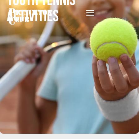
Youth Tennis
Activities