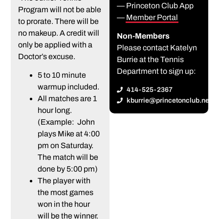
— Princeton Club App
Program will not be able
—
Member Portal
to prorate. There will be
no makeup. A credit will
Non-Members
only be applied with a
Please contact Katelyn
Doctor’s excuse.
Burrie at the Tennis
Department to sign up:
5 to 10 minute
warmup included.
414-525-2367
All matches are 1
kburrie@princetonclub.net
hour long.
(Example: John
plays Mike at 4:00
pm on Saturday.
The match will be
done by 5:00 pm)
The player with
the most games
won in the hour
will be the winner.