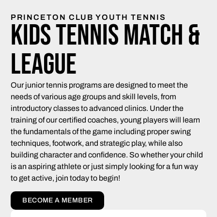
PRINCETON CLUB YOUTH TENNIS
Kids Tennis Match &
League
Our junior tennis programs are designed to meet the
needs of various age groups and skill levels, from
introductory classes to advanced clinics. Under the
training of our certified coaches, young players will learn
the fundamentals of the game including proper swing
techniques, footwork, and strategic play, while also
building character and confidence. So whether your child
is an aspiring athlete or just simply looking for a fun way
to get active, join today to begin!
BECOME A MEMBER