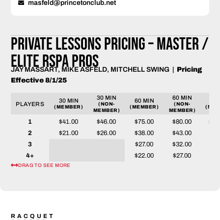
masfeld@princetonclub.net
PRIVATE LESSONS PRICING – Master /
Elite RSPA PROS
JAY MASSART, MIKE ASFELD, MITCHELL SWING |
Pricing
Effective 8/1/25
30 MIN
60 MIN
30 MIN
60 MIN
90 
PLAYERS
(NON-
(NON-
(MEMBER)
(MEMBER)
(MEM
MEMBER)
MEMBER)
1
$41.00
$46.00
$75.00
$80.00
$11
2
$21.00
$26.00
$38.00
$43.00
$58
3
$27.00
$32.00
$39
4+
$22.00
$27.00
$30
DRAG TO SEE MORE
RACQUET