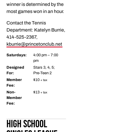
winner is determined by the
most games won in an hour.
Contact the Tennis
Department: Katelyn Burrie,
414-525-2367,
kburrie@princetonclub.net
Saturdays:
4:00 pm – 7:00
pm
Designed
Stars 3, 4, 5;
For:
Pre-Teen 2
Member
$10
+ tax
Fee:
Non-
$13
+ tax
Member
Fee:
High School