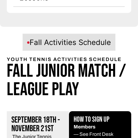
Fall Activities Schedule
YOUTH TENNIS ACTIVITIES SCHEDULE
Fall Junior Match /
League Play
September 18th -
How to Sign Up
November 21st
Members
— See Front Desk
The Junior Tennis