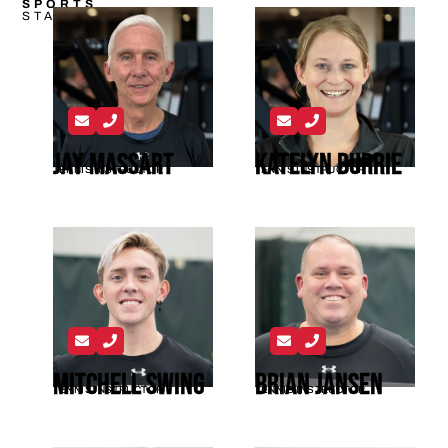
SPORTS
STAFF
Jay Massart
Katelyn Burrie
TENNIS INSTRUCTOR
TENNIS INSTRUCTOR
Mitchell Swing
Brian Jansen
TENNIS INSTRUCTOR
TENNIS INSTRUCTOR