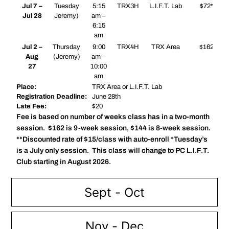
Jul 7 –
Tuesday
5:15
TRX3H
L.I.F.T. Lab
$72*
Jul 28
Jeremy)
am –
6:15
am
Jul 2 –
Thursday
9:00
TRX4H
TRX Area
$162
Aug
(Jeremy)
am –
27
10:00
am
Place:
TRX Area or L.I.F.T. Lab
Registration Deadline:
June 28th
Late Fee:
$20
Fee is based on number of weeks class has in a two-month
session. $162 is 9-week session, $144 is 8-week session.
**Discounted rate of $15/class with auto-enroll *Tuesday’s
is a July only session. This class will change to PC L.I.F.T.
Club starting in August 2026.
Sept - Oct
Nov - Dec