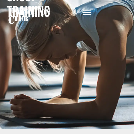
Training