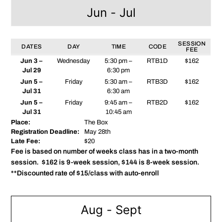
Jun - Jul
SESSION
DATES
DAY
TIME
CODE
FEE
Jun 3 –
Wednesday
5:30 pm –
RTB1D
$162
Jul 29
6:30 pm
Jun 5 –
Friday
5:30 am –
RTB3D
$162
Jul 31
6:30 am
Jun 5 –
Friday
9:45 am –
RTB2D
$162
Jul 31
10:45 am
Place:
The Box
Registration Deadline:
May 28th
Late Fee:
$20
Fee is based on number of weeks class has in a two-month
session. $162 is 9-week session, $144 is 8-week session.
**Discounted rate of $15/class with auto-enroll
Aug - Sept