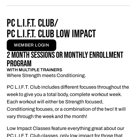
PC L.I.F.T. Club/
PC L.I.F.T. Club Low Impact
MEMBER LOGIN
2 Month Sessions Or Monthly enrollment
program
WITH MULTIPLE TRAINERS
Where Strength meets Conditioning.
PC L.I.F.T. Club includes different focuses throughout the
week to give you a total body, complete workout week.
Each workout will either be Strength focused,
Conditioning focuses, or a combination of the two! It will
vary through the week and the month!
Low Impact Classes feature everything great about our
PC L.I.F.T. Club classes, only low impact for those that