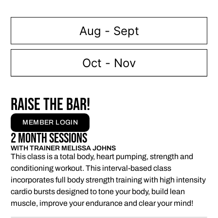
Aug - Sept
Oct - Nov
RAISE THE BAR!
MEMBER LOGIN
2 Month Sessions
WITH TRAINER MELISSA JOHNS
This class is a total body, heart pumping, strength and
conditioning workout. This interval-based class
incorporates full body strength training with high intensity
cardio bursts designed to tone your body, build lean
muscle, improve your endurance and clear your mind!