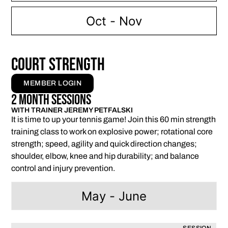
Oct - Nov
Court Strength
MEMBER LOGIN
2 Month Sessions
WITH TRAINER JEREMY PETFALSKI
It is time to up your tennis game! Join this 60 min strength
training class to work on explosive power; rotational core
strength; speed, agility and quick direction changes;
shoulder, elbow, knee and hip durability; and balance
control and injury prevention.
May - June
SESSION