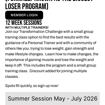
Loser program)
MEMBER LOGIN
12 Week Sessions
WITH MULTIPLE TRAINERS!
Join our Transformation Challenge with a small group
training class option to find the best results with the
guidance of a Personal Trainer and with a community of
others like you, trying to lose weight, gain strength and
make lifestyle changes. Learn how to make changes, the
importance of gaining muscle and lose the weight and
keep it off! This includes the program and a small group
training class. Discount added for joining multiple
classes.
Spots fill quickly, so sign up now!
Summer Session May - July 2026