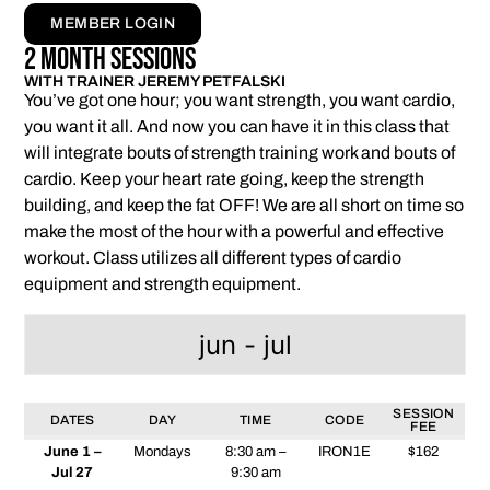
MEMBER LOGIN
2 Month Sessions
WITH TRAINER JEREMY PETFALSKI
You’ve got one hour; you want strength, you want cardio,
you want it all. And now you can have it in this class that
will integrate bouts of strength training work and bouts of
cardio. Keep your heart rate going, keep the strength
building, and keep the fat OFF! We are all short on time so
make the most of the hour with a powerful and effective
workout. Class utilizes all different types of cardio
equipment and strength equipment.
jun - jul
SESSION
DATES
DAY
TIME
CODE
FEE
June 1 –
Mondays
8:30 am –
IRON1E
$162
Jul 27
9:30 am