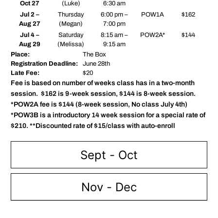
Oct 27
(Luke)
6:30 am
Jul 2 –
Thursday
6:00 pm –
POW1A
$162
Aug 27
(Megan)
7:00 pm
Jul 4 –
Saturday
8:15 am –
POW2A*
$144
Aug 29
(Melissa)
9:15 am
Place:
The Box
Registration Deadline:
June 28th
Late Fee:
$20
Fee is based on number of weeks class has in a two-month
session. $162 is 9-week session, $144 is 8-week session.
*POW2A fee is $144 (8-week session, No class July 4th)
*POW3B is a introductory 14 week session for a special rate of
$210. **Discounted rate of $15/class with auto-enroll
Sept - Oct
Nov - Dec