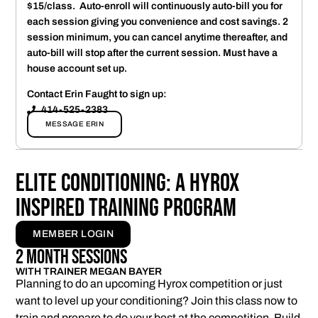
$15/class. Auto-enroll will continuously auto-bill you for
each session giving you convenience and cost savings. 2
session minimum, you can cancel anytime thereafter, and
auto-bill will stop after the current session. Must have a
house account set up.
Contact Erin Faught to sign up:
414-525-2383
MESSAGE ERIN
Elite Conditioning: A Hyrox
Inspired Training Program
MEMBER LOGIN
2 Month Sessions
WITH TRAINER MEGAN BAYER
Planning to do an upcoming Hyrox competition or just
want to level up your conditioning? Join this class now to
train and prepare to do your best at the competition. Build