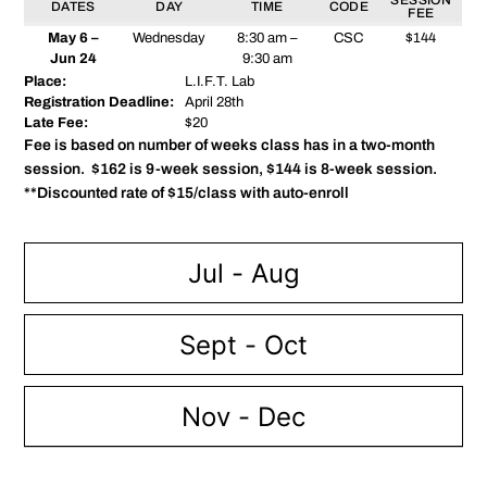
DATES
DAY
TIME
CODE
FEE
May 6 –
Wednesday
8:30 am –
CSC
$144
Jun 24
9:30 am
Place:
L.I.F.T. Lab
Registration Deadline:
April 28th
Late Fee:
$20
Fee is based on number of weeks class has in a two-month
session. $162 is 9-week session, $144 is 8-week session.
**Discounted rate of $15/class with auto-enroll
Jul - Aug
Sept - Oct
Nov - Dec