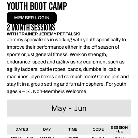
Youth Boot Camp
MEMBER LOGIN
2 Month Sessions
WITH TRAINER JEREMY PETFALSKI
Jeremy specializes in working with youth specifically to
improve their performance either in the off season of
sports or just general fitness. Work on strength,
endurance, speed and agility using equipment such as
agility ladders, battle ropes, bands, dumbbells, cable
machines, plyo boxes and so much more! Come join and
stay fit in a group setting and fun atmosphere. For youth
ages 9 – 14. Non-Members Welcome.
May - Jun
SESSION
DATES
DAY
TIME
CODE
FEE