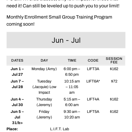
need it! Can still be leveled up to push you to your limit!
Monthly Enrollment Small Group Training Program
coming soon!
Jun - Jul
SESSION
DATES
DAY
TIME
CODE
FEE
Jun 1 –
Monday (Amy)
6:00 pm –
LIFT3A
$162
Jul 27
6:50 pm
Jun 7 –
Tuesday
10:15 am
LIFT6A*
$72
Jul 28
(Jacquie) Low
– 11:05
Impact
am
Jun 4 –
Thursday
5:15 am –
LIFT4A
$162
Jul 30
(Jeremy)
6:00 am
Jun 5 –
Friday
9:30 am –
LIFT5A
$162
Jul
(Jeremy)
10:20 am
31/b>
Place:
L.I.F.T. Lab