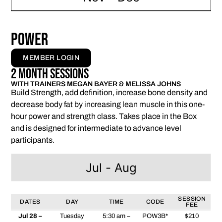
Power
MEMBER LOGIN
2 Month Sessions
WITH TRAINERS MEGAN BAYER & MELISSA JOHNS
Build Strength, add definition, increase bone density and
decrease body fat by increasing lean muscle in this one-
hour power and strength class. Takes place in the Box
and is designed for intermediate to advance level
participants.
Jul - Aug
SESSION
DATES
DAY
TIME
CODE
FEE
Jul 28 –
Tuesday
5:30 am –
POW3B*
$210