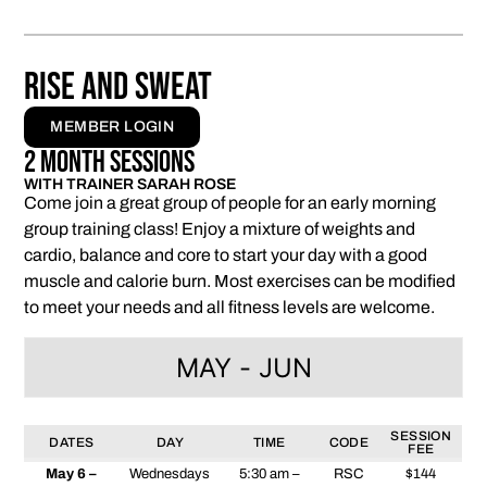
RISE AND SWEAT
MEMBER LOGIN
2 Month Sessions
WITH TRAINER SARAH ROSE
Come join a great group of people for an early morning
group training class! Enjoy a mixture of weights and
cardio, balance and core to start your day with a good
muscle and calorie burn. Most exercises can be modified
to meet your needs and all fitness levels are welcome.
MAY - JUN
SESSION
DATES
DAY
TIME
CODE
FEE
May 6 –
Wednesdays
5:30 am –
RSC
$144