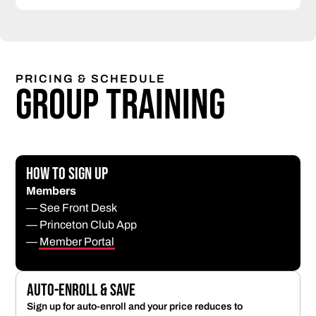
PRICING & SCHEDULE
Group Training
How to Sign Up
Members
— See Front Desk
— Princeton Club App
—
Member Portal
Auto-Enroll & Save
Sign up for auto-enroll and your price reduces to