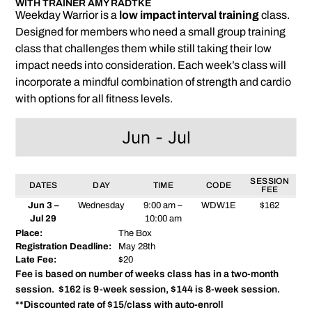
WITH TRAINER AMY RADTKE
Weekday Warrior is a
low impact interval training
class.
Designed for members who need a small group training
class that challenges them while still taking their low
impact needs into consideration. Each week’s class will
incorporate a mindful combination of strength and cardio
with options for all fitness levels.
Jun - Jul
SESSION
DATES
DAY
TIME
CODE
FEE
Jun 3 –
Wednesday
9:00 am –
WDW1E
$162
Jul 29
10:00 am
Place:
The Box
Registration Deadline:
May 28th
Late Fee:
$20
Fee is based on number of weeks class has in a two-month
session. $162 is 9-week session, $144 is 8-week session.
**Discounted rate of $15/class with auto-enroll