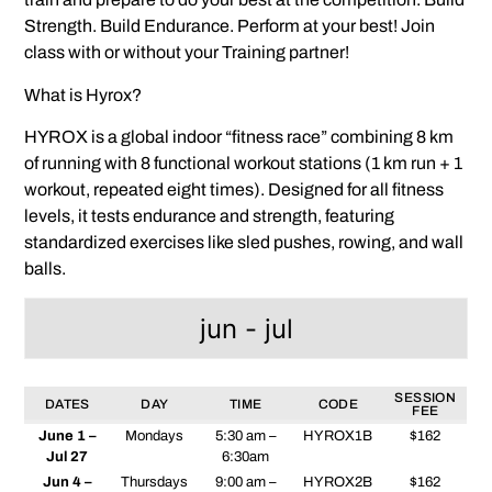
Strength. Build Endurance. Perform at your best! Join
class with or without your Training partner!
What is Hyrox?
HYROX is a global indoor “fitness race” combining 8 km
of running with 8 functional workout stations (1 km run + 1
workout, repeated eight times). Designed for all fitness
levels, it tests endurance and strength, featuring
standardized exercises like sled pushes, rowing, and wall
balls.
jun - jul
SESSION
DATES
DAY
TIME
CODE
FEE
June 1 –
Mondays
5:30 am –
HYROX1B
$162
Jul 27
6:30am
Jun 4 –
Thursdays
9:00 am –
HYROX2B
$162