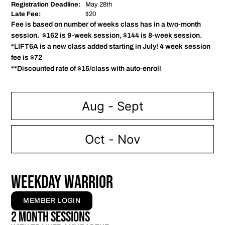
Registration Deadline:
May 28th
Late Fee:
$20
Fee is based on number of weeks class has in a two-month
session. $162 is 9-week session, $144 is 8-week session.
*LIFT6A is a new class added starting in July! 4 week session
fee is $72
**Discounted rate of $15/class with auto-enroll
Aug - Sept
Oct - Nov
WEEKDAY WARRIOR
MEMBER LOGIN
2 Month Sessions