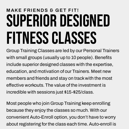
MAKE FRIENDS & GET FIT!
Superior Designed
Fitness Classes
Group Training Classes are led by our Personal Trainers
with small groups (usually up to 10 people). Benefits
include superior designed classes with the expertise,
education, and motivation of our Trainers. Meet new
members and friends and stay on track with the most
effective workouts. The value of the investment is
incredible with sessions just $15-$25/class.
Most people who join Group Training keep enrolling
because they enjoy the classes so much. With our
convenient Auto-Enroll option, you don’t have to worry
about registering for the class each time. Auto-enroll is