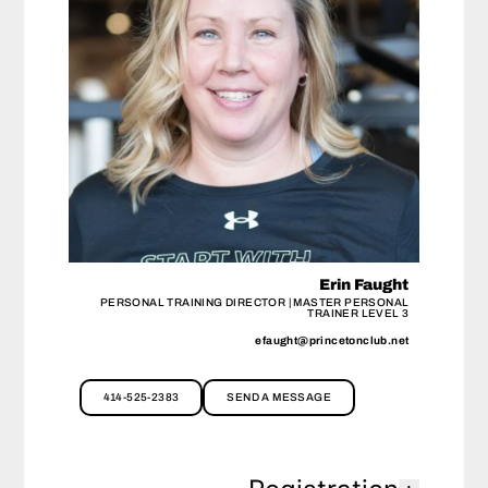
Erin Faught
PERSONAL TRAINING DIRECTOR | MASTER PERSONAL
TRAINER LEVEL 3
efaught@princetonclub.net
414-525-2383
SEND A MESSAGE