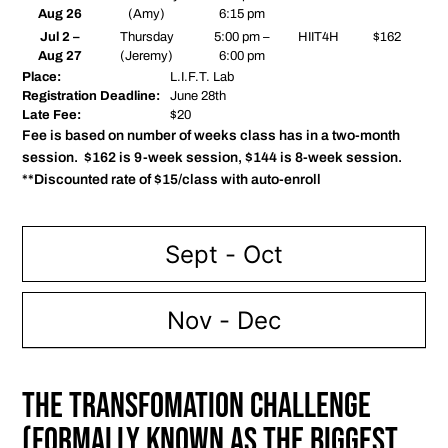
Aug 26
(Amy)
6:15 pm
Jul 2 –
Thursday
5:00 pm –
HIIT4H
$162
Aug 27
(Jeremy)
6:00 pm
Place:
L.I.F.T. Lab
Registration Deadline:
June 28th
Late Fee:
$20
Fee is based on number of weeks class has in a two-month
session. $162 is 9-week session, $144 is 8-week session.
**Discounted rate of $15/class with auto-enroll
Sept - Oct
Nov - Dec
The Transfomation Challenge
(Formally known as The Biggest