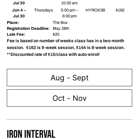
Jul 30
10:00 am
Jun 4 –
Thursdays
5:00 pm –
HYROX3B
$162
Jul 30
6:00 pm
Place:
The Box
Registration Deadline:
May 28th
Late Fee:
$20
Fee is based on number of weeks class has in a two-month
session. $162 is 9-week session, $144 is 8-week session.
**Discounted rate of $15/class with auto-enroll
Aug - Sept
Oct - Nov
Iron Interval