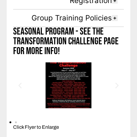
Registration
Group Training Policies
seasonal Program - See the
transformation challenge page
for more info!
Click Flyer to Enlarge