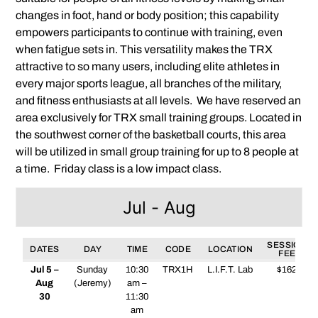
changes in foot, hand or body position; this capability
empowers participants to continue with training, even
when fatigue sets in. This versatility makes the TRX
attractive to so many users, including elite athletes in
every major sports league, all branches of the military,
and fitness enthusiasts at all levels. We have reserved an
area exclusively for TRX small training groups. Located in
the southwest corner of the basketball courts, this area
will be utilized in small group training for up to 8 people at
a time. Friday class is a low impact class.
Jul - Aug
SESSION
DATES
DAY
TIME
CODE
LOCATION
FEE
Jul 5 –
Sunday
10:30
TRX1H
L.I.F.T. Lab
$162
Aug
(Jeremy)
am –
30
11:30
am