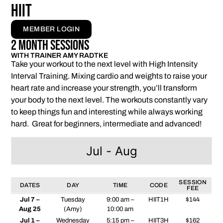
HIIT
MEMBER LOGIN
2 Month Sessions
WITH TRAINER AMY RADTKE
Take your workout to the next level with High Intensity
Interval Training. Mixing cardio and weights to raise your
heart rate and increase your strength, you’ll transform
your body to the next level. The workouts constantly vary
to keep things fun and interesting while always working
hard. Great for beginners, intermediate and advanced!
Jul - Aug
SESSION
DATES
DAY
TIME
CODE
FEE
Jul 7 –
Tuesday
9:00 am –
HIIT1H
$144
Aug 25
(Amy)
10:00 am
Jul 1 –
Wednesday
5:15 pm –
HIIT3H
$162