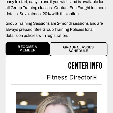
easy to start, easy to end if you wish, and is available for
all Group Training classes. Contact Erin Faught for more
details. Save almost 20% with this option.
Group Training Sessions are 2-month sessions and are
always prepaid. See Group Training Policies for all
details on policies with registration.
BECOME A
GROUP CLASSES
MEMBER
SCHEDULE
Center Info
Fitness Director