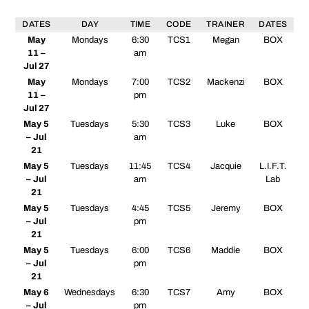
DATES
DAY
TIME
CODE
TRAINER
DATES
May
Mondays
6:30
TCS1
Megan
BOX
11 –
am
Jul 27
May
Mondays
7:00
TCS2
Mackenzi
BOX
11 –
pm
Jul 27
May 5
Tuesdays
5:30
TCS3
Luke
BOX
– Jul
am
21
May 5
Tuesdays
11:45
TCS4
Jacquie
L.I.F.T.
– Jul
am
Lab
21
May 5
Tuesdays
4:45
TCS5
Jeremy
BOX
– Jul
pm
21
May 5
Tuesdays
6:00
TCS6
Maddie
BOX
– Jul
pm
21
May 6
Wednesdays
6:30
TCS7
Amy
BOX
– Jul
pm