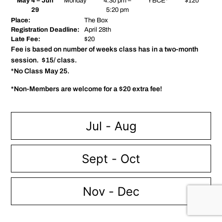
May 4 – Jun
Monday
4:30 pm –
YBCE*
$120
29
5:20 pm
Place:
The Box
Registration Deadline:
April 28th
Late Fee:
$20
Fee is based on number of weeks class has in a two-month
session. $15/ class.
*No Class May 25.
*Non-Members are welcome for a $20 extra fee!
Jul - Aug
Sept - Oct
Nov - Dec