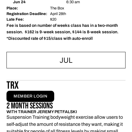
Jun 24
6:30 am
Place:
The Box
Registration Deadline:
April 28th
Late Fee:
$20
Fee is based on number of weeks class has in a two-month
session. $162 is 9-week session, $144 is 8-week session.
*Discounted rate of $15/class with auto-enroll
JUL
TRX
MEMBER LOGIN
2 Month Sessions
WITH TRAINER JEREMY PETFALSKI
Suspension Training bodyweight exercise allow users to
self-adjust the amount of resistance they want, making it
suitable for people of all fitness levels by making small