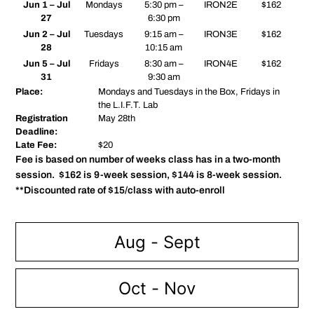
Jun 1 – Jul
Mondays
5:30 pm –
IRON2E
$162
27
6:30 pm
Jun 2 – Jul
Tuesdays
9:15 am –
IRON3E
$162
28
10:15 am
Jun 5 – Jul
Fridays
8:30 am –
IRON4E
$162
31
9:30 am
Place:
Mondays and Tuesdays in the Box, Fridays in
the L.I.F.T. Lab
Registration
May 28th
Deadline:
Late Fee:
$20
Fee is based on number of weeks class has in a two-month
session. $162 is 9-week session, $144 is 8-week session.
**Discounted rate of $15/class with auto-enroll
Aug - Sept
Oct - Nov