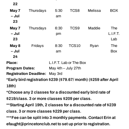
22
May 7
Thursdays
5:30
TCS8
Melissa
BOX
– Jul
am
23
May 7
Thursdays
6:30
TCS9
Maddie
The
– Jul
pm
L.I.F.T.
23
Lab
May 8
Fridays
8:30
TCS10
Ryan
The
– Jul
am
Box
24
Place:
L.I.F.T. Lab or The Box
Program Dates:
May 4th – July 27th
Registration Deadline:
May 3rd
*Early bird registration $239 ($79.67/ month) ($259 after April
18th)
*Choose any 2 classes for a discounted early bird rate of
$219/class. 3 or more classes $209 per class.
**Starting April 19th, 2 classes for a discounted rate of $239
class. 3 or more classes $229 per class.
***Fee can be split into 3 monthly payments. Contact Erin at
efaught@princetonclub.net to set up prior to registration.