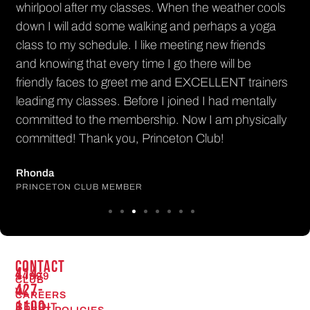
whirlpool after my classes. When the weather cools
down I will add some walking and perhaps a yoga
class to my schedule. I like meeting new friends
and knowing that every time I go there will be
friendly faces to greet me and EXCELLENT trainers
leading my classes. Before I joined I had mentally
committed to the membership. Now I am physically
committed! Thank you, Princeton Club!
Rhonda
PRINCETON CLUB MEMBER
CONTACT
414-
14999
CLUB
427-
W.
CAREERS
1100
BELOIT