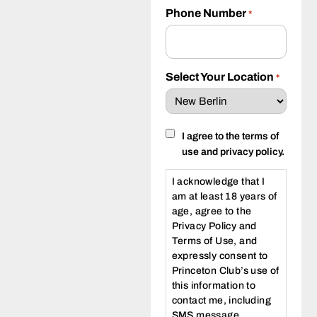
Phone Number
*
Select Your Location
*
Consent
I agree to the terms of
use and privacy policy.
I acknowledge that I
am at least 18 years of
age, agree to the
Privacy Policy and
Terms of Use, and
expressly consent to
Princeton Club’s use of
this information to
contact me, including
SMS message,