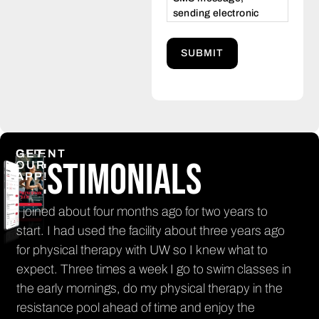
sending electronic
commercial and/or
promotional
messages. Opt-out at
any time by texting
STOP, or HELP for
assistance. Message
frequency varies.
Message and data
rates may apply.
CLIENT
GET
Testimonials
www.princetonclub.net/privacy
OUR
APP!
policy
n
I joined about four months ago for two years to
It'
nt
start. I had used the facility about three years ago
get
for physical therapy with UW so I knew what to
El
th
expect. Three times a week I go to swim classes in
PR
the early mornings, do my physical therapy in the
resistance pool ahead of time and enjoy the