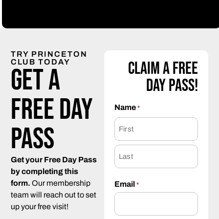
TRY PRINCETON
CLUB TODAY
Claim a Free
Get a
Day Pass!
Free day
Name
*
pass
Get your Free Day Pass
by completing this
form.
Our membership
Email
*
team will reach out to set
up your free visit!