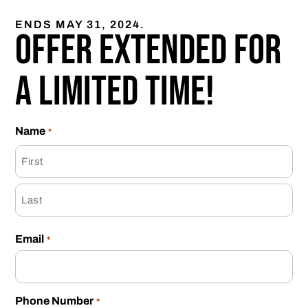
ENDS MAY 31, 2024.
Offer extended for
a limited time!
Name
*
Email
*
Phone Number
*