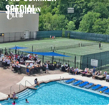
Special