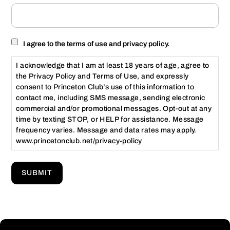
Consent
I agree to the terms of use and privacy policy.
I acknowledge that I am at least 18 years of age, agree to
the Privacy Policy and Terms of Use, and expressly
consent to Princeton Club’s use of this information to
contact me, including SMS message, sending electronic
commercial and/or promotional messages. Opt-out at any
time by texting STOP, or HELP for assistance. Message
frequency varies. Message and data rates may apply.
www.princetonclub.net/privacy-policy