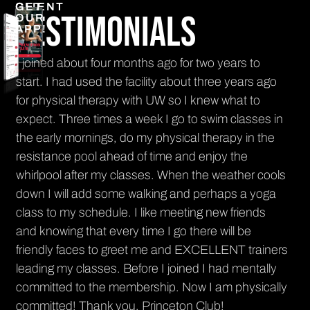
CLIENT
GET
Testimonials
OUR
APP!
n
I joined about four months ago for two years to
It'
nt
start. I had used the facility about three years ago
get
for physical therapy with UW so I knew what to
El
th
expect. Three times a week I go to swim classes in
PR
the early mornings, do my physical therapy in the
resistance pool ahead of time and enjoy the
whirlpool after my classes. When the weather cools
down I will add some walking and perhaps a yoga
class to my schedule. I like meeting new friends
and knowing that every time I go there will be
friendly faces to greet me and EXCELLENT trainers
leading my classes. Before I joined I had mentally
committed to the membership. Now I am physically
committed! Thank you, Princeton Club!