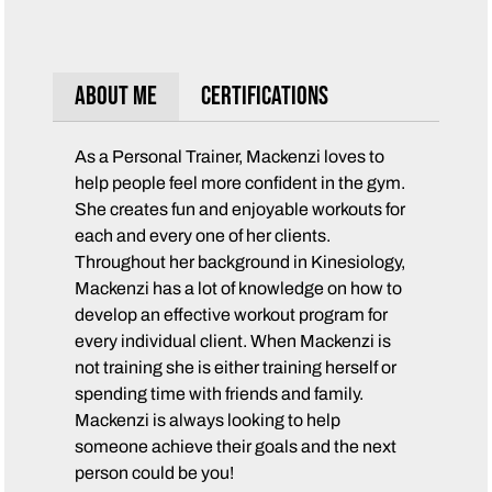
About Me
Certifications
As a Personal Trainer, Mackenzi loves to
help people feel more confident in the gym.
She creates fun and enjoyable workouts for
each and every one of her clients.
Throughout her background in Kinesiology,
Mackenzi has a lot of knowledge on how to
develop an effective workout program for
every individual client. When Mackenzi is
not training she is either training herself or
spending time with friends and family.
Mackenzi is always looking to help
someone achieve their goals and the next
person could be you!