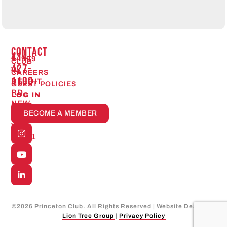
CONTACT
414-
14999
CLUB
427-
W.
CAREERS
1100
BELOIT
GUEST POLICIES
RD
LOG IN
NEW
Open
BECOME A MEMBER
24/7
BERLIN,
WI
53151
©
2026
Princeton Club. All Rights Reserved | Website Design by
Lion Tree Group
|
Privacy Policy