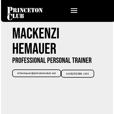
Mackenzi
Hemauer
Professional Personal Trainer
mhemauer@princetonclub.net
4145252388 ×241